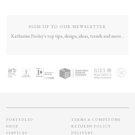
NAVIGATION
SIGN UP TO OUR NEWSLETTER
Katharine Pooley's top tips, design, ideas, trends and more...
PORTFOLIO
TERMS & CONDITONS
SHOP
RETURNS POLICY
SERVICES
DELIVERY