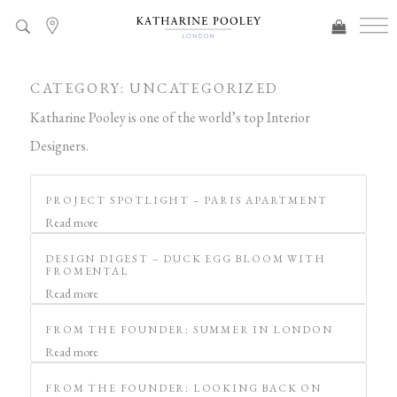
CATEGORY:
UNCATEGORIZED
Katharine Pooley is one of the world’s top Interior
Designers.
PROJECT SPOTLIGHT – PARIS APARTMENT
Read more
DESIGN DIGEST – DUCK EGG BLOOM WITH
FROMENTAL
Read more
FROM THE FOUNDER: SUMMER IN LONDON
Read more
FROM THE FOUNDER: LOOKING BACK ON