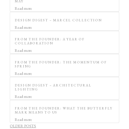
MAY
Read more
DESIGN DIGEST – MARCEL COLLECTION
Read more
FROM THE FOUNDER: A YEAR OF
COLLABORATION
Read more
FROM THE FOUNDER: THE MOMENTUM OF
SPRING
Read more
DESIGN DIGEST – ARCHITECTURAL
LIGHTING
Read more
FROM THE FOUNDER: WHAT THE BUTTERFLY
MARK MEANS TO US
Read more
POSTS
OLDER POSTS