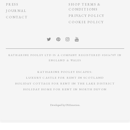
PRESS
SHOP TERMS &
CONDITIONS
JOURNAL
PRIVACY POLICY
CONTACT
COOKIE POLICY
KATHARINE POOLEY LTD IS A COMPANY REGISTERED 05014709 IN
ENGLAND & WALES
KATHARINE POOLEY ESCAPES:
LUXURY CASTLE FOR RENT IN SCOTLAND
HOLIDAY COTTAGE FOR RENT IN THE LAKE DISTRICT
HOLIDAY HOME FOR RENT IN NORTH DEVON
Developed by
DS.Emotion
.