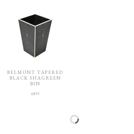
BELMONT TAPERED
FLEUR SHAGREEN
BLACK SHAGREEN
PHOTOGRAPH
BIN
FRAME
£
895
£
635
–
£
685