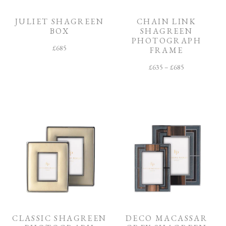
O
M
JULIET SHAGREEN
CHAIN LINK
BOX
SHAGREEN
F
PHOTOGRAPH
I
£
685
N
FRAME
I
S
£
635
–
£
685
H
C
O
L
L
E
C
T
I
O
N
CLASSIC SHAGREEN
DECO MACASSAR