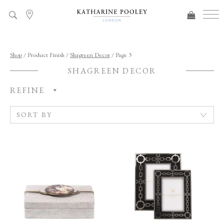
ADDED TO BAG
Shop
/ Product Finish /
Shagreen Decor
/ Page 3
SHAGREEN DECOR
REFINE
C
A
T
E
G
O
R
Y
R
O