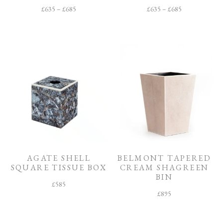
£
635
–
£
685
£
635
–
£
685
AGATE SHELL
BELMONT TAPERED
SQUARE TISSUE BOX
CREAM SHAGREEN
BIN
£
585
£
895