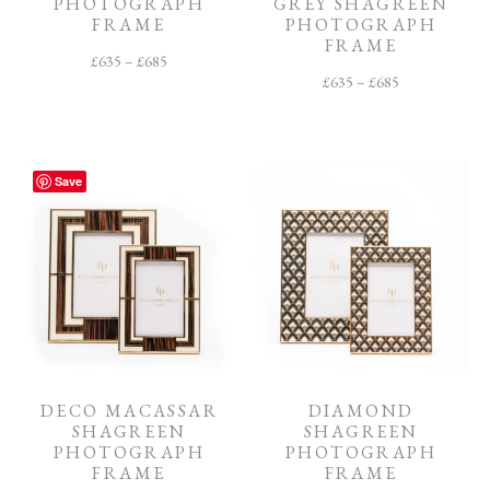
PHOTOGRAPH
GREY SHAGREEN
FRAME
PHOTOGRAPH
FRAME
£
635
–
£
685
£
635
–
£
685
Save
DECO MACASSAR
DIAMOND
SHAGREEN
SHAGREEN
PHOTOGRAPH
PHOTOGRAPH
FRAME
FRAME