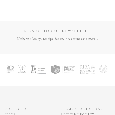
COVE SHAGREEN
MULTI
PHOTOGRAPH
FRAME – SUNSET
£
635
–
£
685