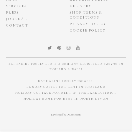
SIGN UP TO OUR NEWSLETTER
Katharine Pooley's top tips, design, ideas, trends and more...
PORTFOLIO
TERMS & CONDITONS
SHOP
RETURNS POLICY
SERVICES
DELIVERY
PRESS
SHOP TERMS &
CONDITIONS
JOURNAL
PRIVACY POLICY
CONTACT