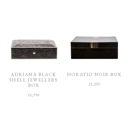
ADRIANA BLACK
HORATIO NOIR BOX
SHELL JEWELLERY
£
1,205
BOX
£
1,950