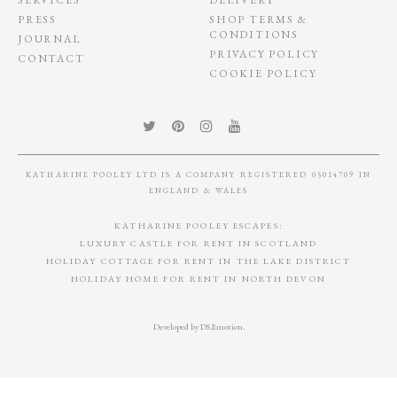
PRESS
SHOP TERMS &
CONDITIONS
JOURNAL
PRIVACY POLICY
CONTACT
COOKIE POLICY
KATHARINE POOLEY LTD IS A COMPANY REGISTERED 05014709 IN
ENGLAND & WALES
KATHARINE POOLEY ESCAPES:
LUXURY CASTLE FOR RENT IN SCOTLAND
HOLIDAY COTTAGE FOR RENT IN THE LAKE DISTRICT
HOLIDAY HOME FOR RENT IN NORTH DEVON
Developed by
DS.Emotion
.