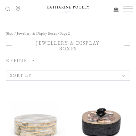
ADDED TO BAG
Shop
/
Jewellery & Display Boxes
/ Page 2
JEWELLERY & DISPLAY
BOXES
REFINE
C
A
T
E
G
O
R
Y
R