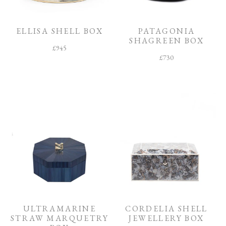
O
O
M
ELLISA SHELL BOX
PATAGONIA
SHAGREEN BOX
F
£
945
I
£
730
N
I
S
H
C
O
L
L
E
C
T
I
O
N
ULTRAMARINE
CORDELIA SHELL
STRAW MARQUETRY
JEWELLERY BOX