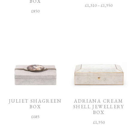
BOX
£
1,310
–
£
1,950
£
850
JULIET SHAGREEN
ADRIANA CREAM
BOX
SHELL JEWELLERY
BOX
£
685
£
1,950