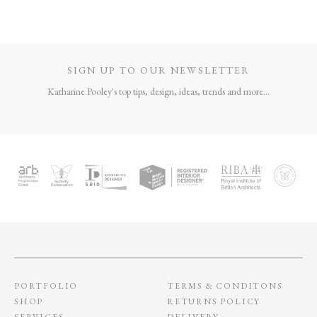
SIGN UP TO OUR NEWSLETTER
Katharine Pooley's top tips, design, ideas, trends and more...
PORTFOLIO
TERMS & CONDITONS
SHOP
RETURNS POLICY
SERVICES
DELIVERY