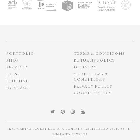
PORTFOLIO
TERMS & CONDITONS
SHOP
RETURNS POLICY
SERVICES
DELIVERY
PRESS
SHOP TERMS &
CONDITIONS
JOURNAL
PRIVACY POLICY
CONTACT
COOKIE POLICY
KATHARINE POOLEY LTD IS A COMPANY REGISTERED 05014709 IN
ENGLAND & WALES