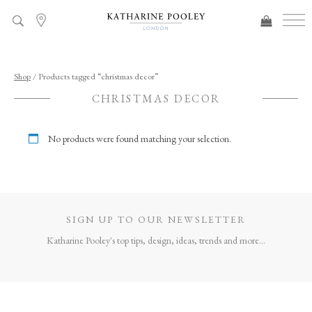
ADDED TO BAG
Shop
/ Products tagged “christmas decor”
CHRISTMAS DECOR
No products were found matching your selection.
SIGN UP TO OUR NEWSLETTER
Katharine Pooley's top tips, design, ideas, trends and more...