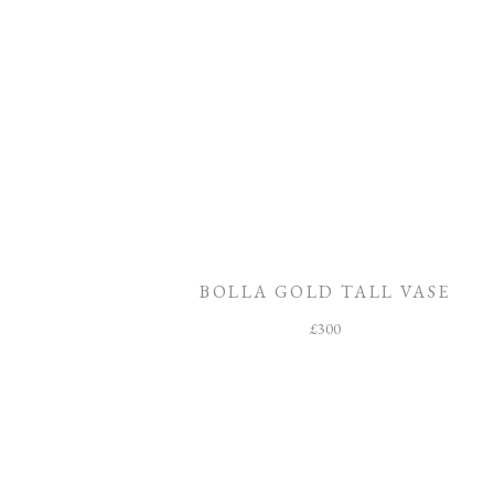
BOLLA GOLD TALL VASE
£
300