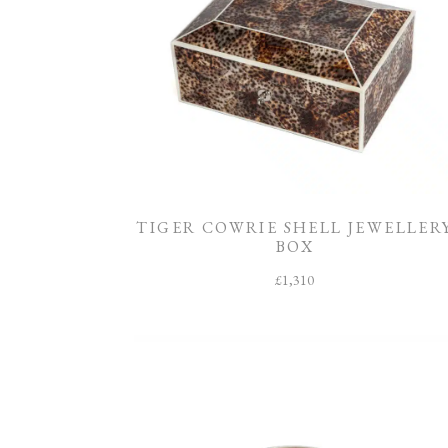
TIGER COWRIE SHELL JEWELLER
BOX
£
1,310