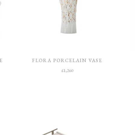
E
FLORA PORCELAIN VASE
£
1,260