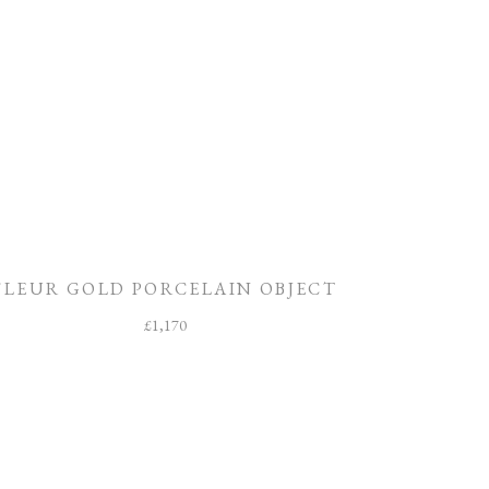
FLEUR GOLD PORCELAIN OBJECT
£
1,170