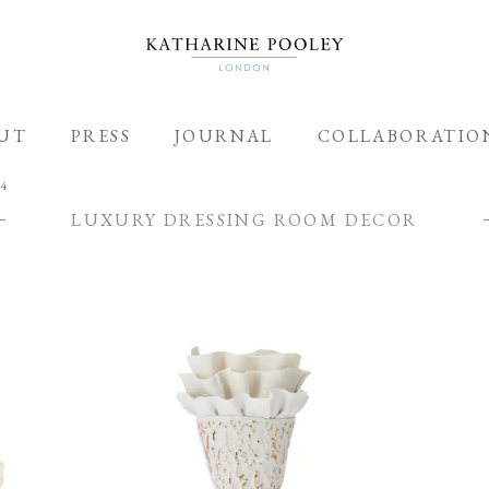
ADDED TO BAG
UT
PRESS
JOURNAL
COLLABORATIO
 4
LUXURY DRESSING ROOM DECOR