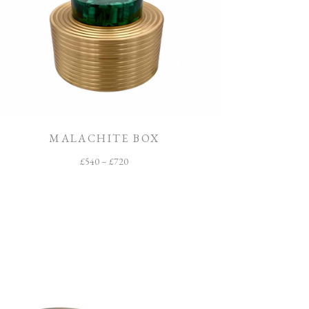
MALACHITE BOX
£
540
–
£
720