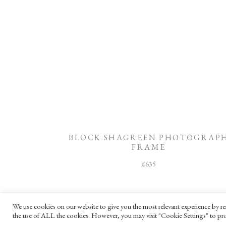
BLOCK SHAGREEN PHOTOGRAP
FRAME
£
635
We use cookies on our website to give you the most relevant experience by re
the use of ALL the cookies. However, you may visit "Cookie Settings" to pro