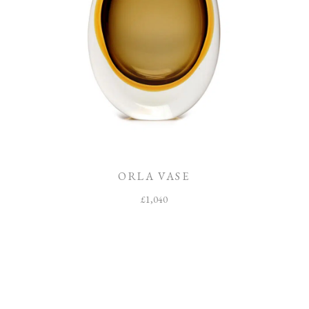
ORLA VASE
£
1,040