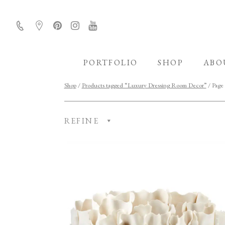
PORTFOLIO
SHOP
ABO
Shop
/
Products tagged “Luxury Dressing Room Decor”
/ Page
REFINE
CATEGORY
ROOM
FINISH
COLLECTION