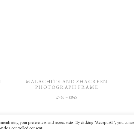
H
MALACHITE AND SHAGREEN
PHOTOGRAPH FRAME
£
765
–
£
845
membering your preferences and repeat visits. By clicking “Accept All”, you conse
vide a controlled consent.