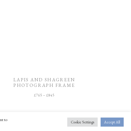
LAPIS AND SHAGREEN
PHOTOGRAPH FRAME
£
765
–
£
845
nt to
Cookie Settings
Accept All