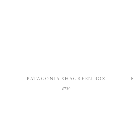
PATAGONIA SHAGREEN BOX
£
730