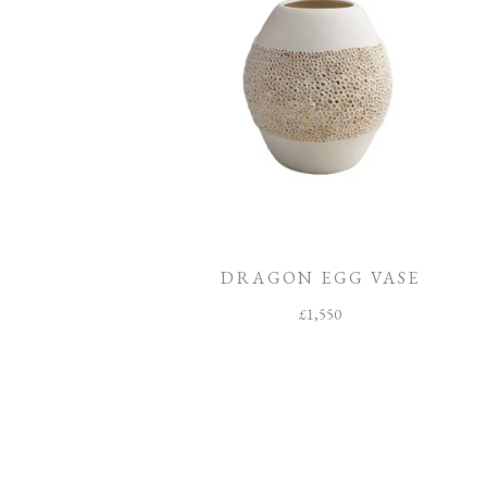
DRAGON EGG VASE
£
1,550