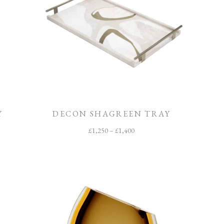
Y
DECON SHAGREEN TRAY
£
1,250
–
£
1,400