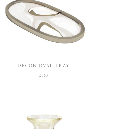
DECON OVAL TRAY
£
560