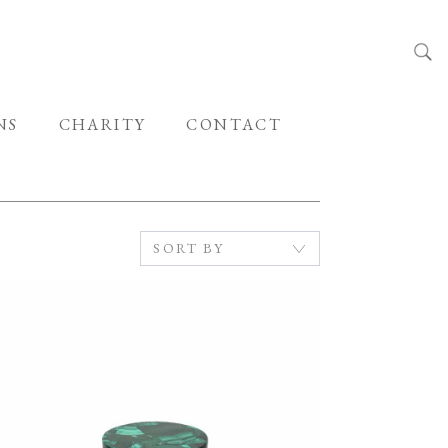
NS
CHARITY
CONTACT