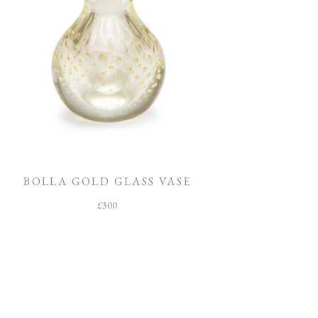
BOLLA GOLD GLASS VASE
£
300