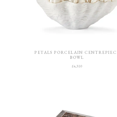
PETALS PORCELAIN CENTREPIEC
BOWL
£
4,310