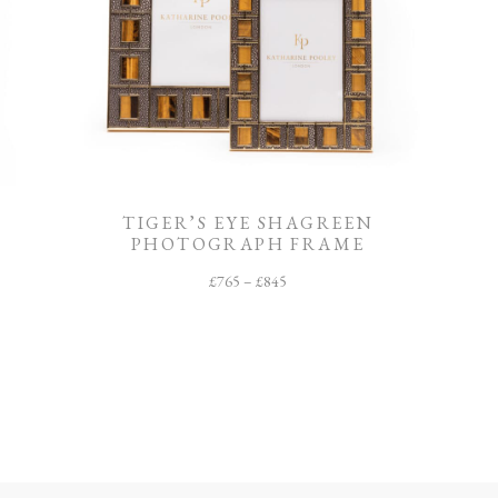
TIGER’S EYE SHAGREEN
PHOTOGRAPH FRAME
£
765
–
£
845