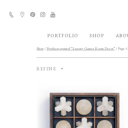
PORTFOLIO
SHOP
ABO
Shop
/
Products tagged “Luxury Games Room Decor”
/ Page 5
REFINE
CATEGORY
ROOM
FINISH
COLLECTION