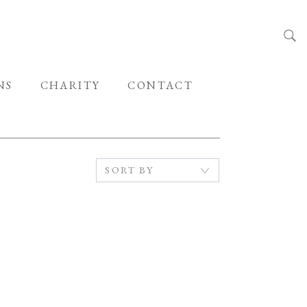
NS
CHARITY
CONTACT