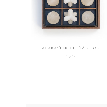
ALABASTER TIC TAC TOE
£
1,255