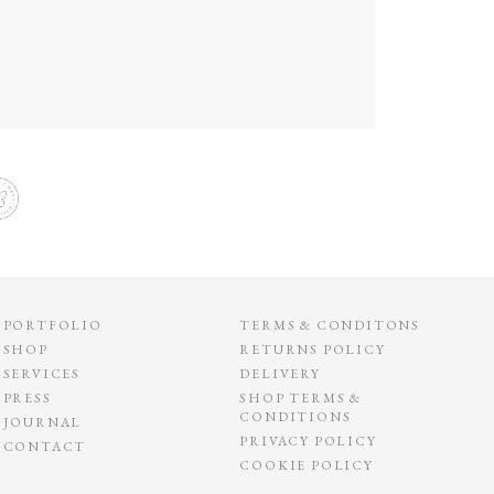
PORTFOLIO
TERMS & CONDITONS
SHOP
RETURNS POLICY
SERVICES
DELIVERY
PRESS
SHOP TERMS &
CONDITIONS
JOURNAL
PRIVACY POLICY
CONTACT
COOKIE POLICY