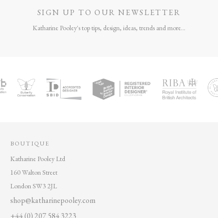
SIGN UP TO OUR NEWSLETTER
Katharine Pooley's top tips, design, ideas, trends and more...
BOUTIQUE
Katharine Pooley Ltd
160 Walton Street
London SW3 2JL
shop@katharinepooley.com
+44 (0) 207 584 3223