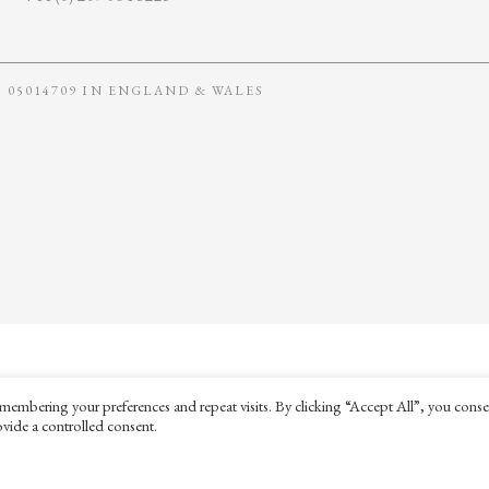
05014709 IN ENGLAND & WALES
membering your preferences and repeat visits. By clicking “Accept All”, you conse
vide a controlled consent.