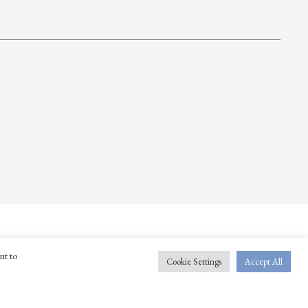
nt to
Cookie Settings
Accept All