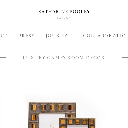
ADDED TO BAG
UT
PRESS
JOURNAL
COLLABORATIO
LUXURY GAMES ROOM DECOR