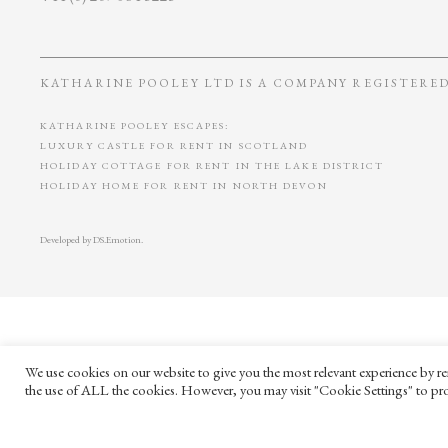
KATHARINE POOLEY LTD IS A COMPANY REGISTERED 
KATHARINE POOLEY ESCAPES:
LUXURY CASTLE FOR RENT IN SCOTLAND
HOLIDAY COTTAGE FOR RENT IN THE LAKE DISTRICT
HOLIDAY HOME FOR RENT IN NORTH DEVON
Developed by
DS.Emotion
.
We use cookies on our website to give you the most relevant experience by re
the use of ALL the cookies. However, you may visit "Cookie Settings" to pro