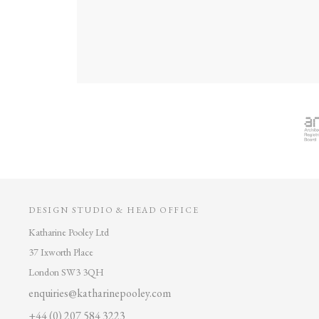
DESIGN STUDIO & HEAD OFFICE
Katharine Pooley Ltd
37 Ixworth Place
London SW3 3QH
enquiries@katharinepooley.com
+44 (0) 207 584 3223