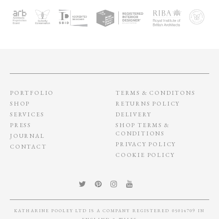
PORTFOLIO
TERMS & CONDITONS
SHOP
RETURNS POLICY
SERVICES
DELIVERY
PRESS
SHOP TERMS &
CONDITIONS
JOURNAL
PRIVACY POLICY
CONTACT
COOKIE POLICY
KATHARINE POOLEY LTD IS A COMPANY REGISTERED 05014709 IN