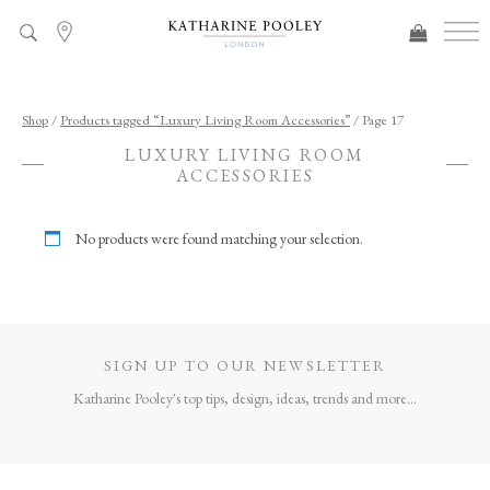
ADDED TO BAG
Shop
/
Products tagged “Luxury Living Room Accessories”
/ Page 17
LUXURY LIVING ROOM
ACCESSORIES
No products were found matching your selection.
SIGN UP TO OUR NEWSLETTER
Katharine Pooley's top tips, design, ideas, trends and more...