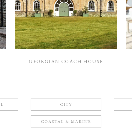
GEORGIAN COACH HOUSE
AL
CITY
COASTAL & MARINE