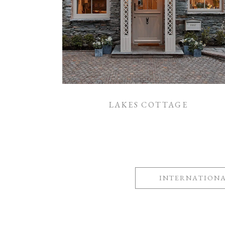
LAKES COTTAGE
INTERNATION