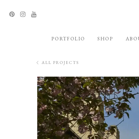
PORTFOLIO
SHOP
ABO
ALL PROJECTS