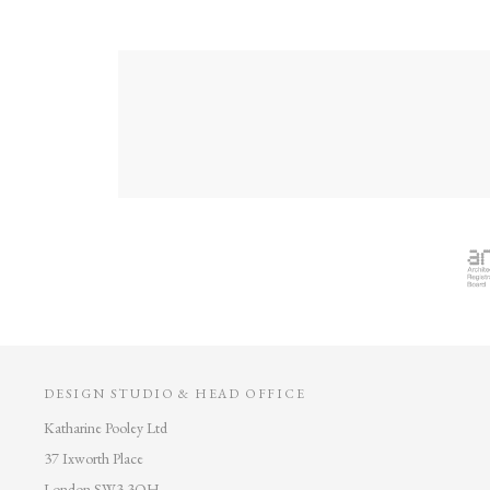
DESIGN STUDIO & HEAD OFFICE
Katharine Pooley Ltd
37 Ixworth Place
London SW3 3QH