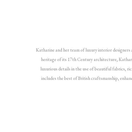
Katharine and her team of luxury interior designers a
heritage of its 17th Century architecture, Kathar
luxurious details in the use of beautiful fabrics, 
includes the best of British craftsmanship, enhance