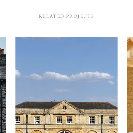
RELATED PROJECTS