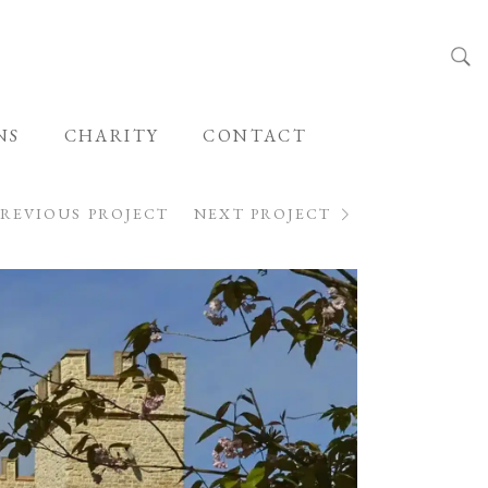
NS
CHARITY
CONTACT
PREVIOUS PROJECT
NEXT PROJECT