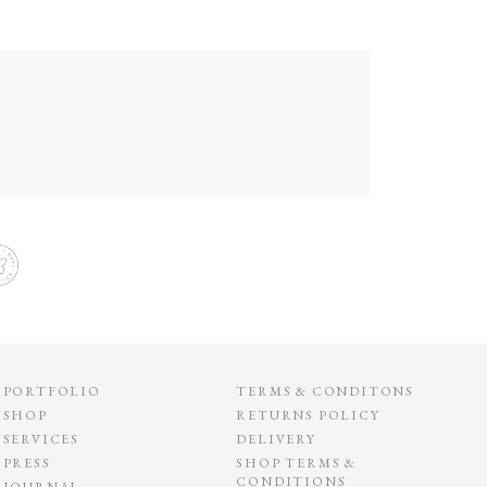
PORTFOLIO
TERMS & CONDITONS
SHOP
RETURNS POLICY
SERVICES
DELIVERY
PRESS
SHOP TERMS &
CONDITIONS
JOURNAL