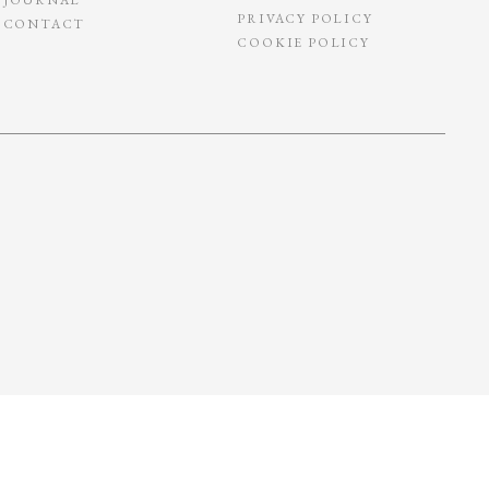
PRIVACY POLICY
CONTACT
COOKIE POLICY