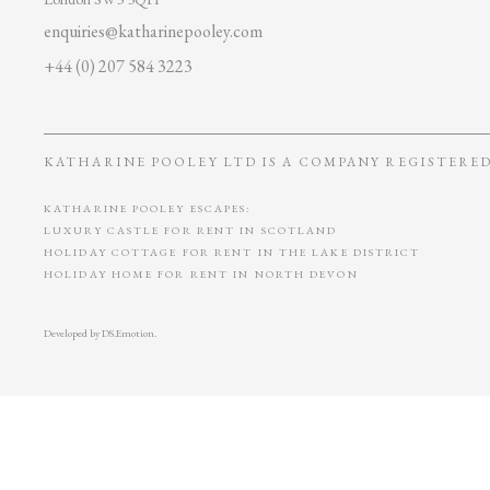
enquiries@katharinepooley.com
+44 (0) 207 584 3223
KATHARINE POOLEY LTD IS A COMPANY REGISTERED 
KATHARINE POOLEY ESCAPES:
LUXURY CASTLE FOR RENT IN SCOTLAND
HOLIDAY COTTAGE FOR RENT IN THE LAKE DISTRICT
HOLIDAY HOME FOR RENT IN NORTH DEVON
Developed by
DS.Emotion
.