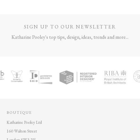
SIGN UP TO OUR NEWSLETTER
Katharine Pooley's top tips, design, ideas, trends and more...
BOUTIQUE
Katharine Pooley Ltd
160 Walton Street
London SW3 2JL