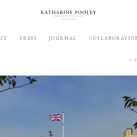
UT
PRESS
JOURNAL
COLLABORATIO