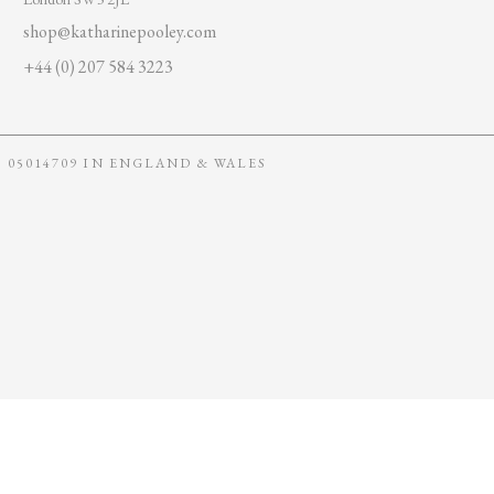
shop@katharinepooley.com
+44 (0) 207 584 3223
05014709 IN ENGLAND & WALES