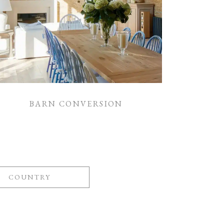
BARN CONVERSION
COUNTRY