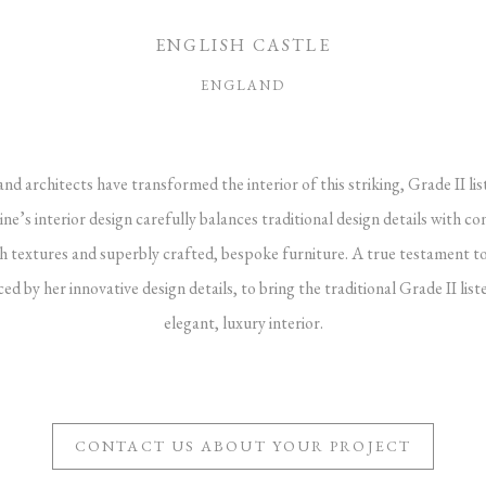
ENGLISH CASTLE
ENGLAND
nd architects have transformed the interior of this striking, Grade II lis
ine’s interior design carefully balances traditional design details with
rich textures and superbly crafted, bespoke furniture. A true testament to
d by her innovative design details, to bring the traditional Grade II list
elegant, luxury interior.
CONTACT US ABOUT YOUR PROJECT