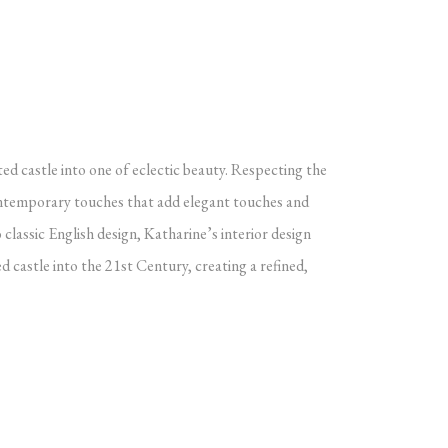
ted castle into one of eclectic beauty. Respecting the
 contemporary touches that add elegant touches and
 classic English design, Katharine’s interior design
ed castle into the 21st Century, creating a refined,