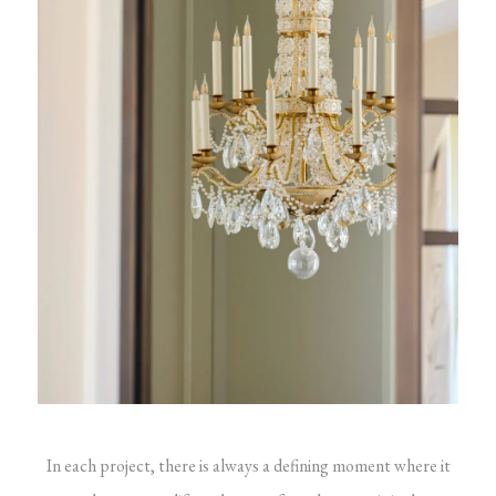
In each project, there is always a defining moment where it