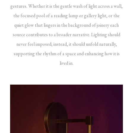
gestures. Whether it is the gentle wash of light across a wall,
the focused pool of a reading lamp or gallery light, or the
quiet glow that lingers in the background of joinery each
source contributes to a broader narrative. Lighting should
never feel imposed; instead, it should unfold naturally,
supporting the rhythm of a space and enhancing how it is
lived in.