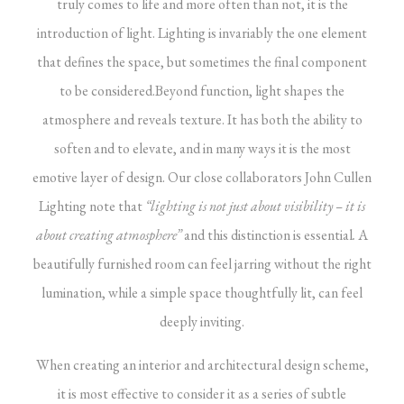
truly comes to life and more often than not, it is the
introduction of light. Lighting is invariably the one element
that defines the space, but sometimes the final component
to be considered.
Beyond function, light shapes the
atmosphere and reveals texture. It has both the ability to
soften and to elevate, and in many ways it is the most
emotive layer of design. Our close collaborators John Cullen
Lighting note that
“lighting is not just about visibility – it is
about creating atmosphere”
and this distinction is essential
.
A
beautifully furnished room can feel jarring without the right
lumination, while a simple space thoughtfully lit, can feel
deeply inviting.
When creating an interior and architectural design scheme,
it is most effective to consider it as a series of subtle