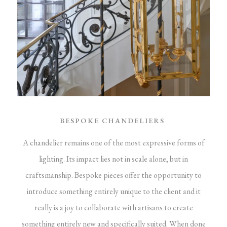
BESPOKE CHANDELIERS
A chandelier remains one of the most expressive forms of
lighting. Its impact lies not in scale alone, but in
craftsmanship. Bespoke pieces offer the opportunity to
introduce something entirely unique to the client and it
really is a joy to collaborate with artisans to create
something entirely new and specifically suited.
When done