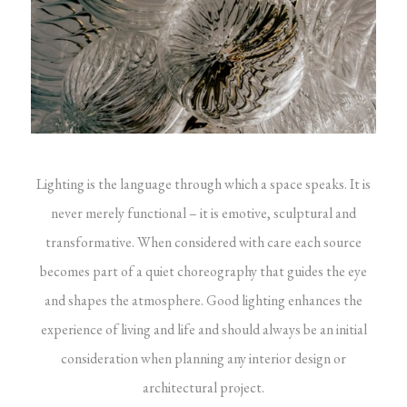
Lighting is the language through which a space speaks. It is
never merely functional – it is emotive, sculptural and
transformative. When considered with care each source
becomes part of a quiet choreography that guides the eye
and shapes the atmosphere. Good lighting enhances the
experience of living and life and should always be an initial
consideration when planning any interior design or
architectural project.