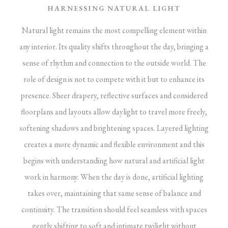
HARNESSING NATURAL LIGHT
Natural light remains the most compelling element within
any interior. Its quality shifts throughout the day, bringing a
sense of rhythm and connection to the outside world. The
role of design is not to compete with it but to enhance its
presence. Sheer drapery, reflective surfaces and considered
floorplans and layouts allow daylight to travel more freely,
softening shadows and brightening spaces.
Layered lighting
creates a more dynamic and flexible environment and this
begins with understanding how natural and artificial light
work in harmony. When the day is done, artificial lighting
takes over, maintaining that same sense of balance and
continuity. The transition should feel seamless with spaces
gently shifting to soft and intimate twilight without