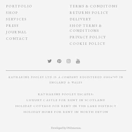
PORTFOLIO
TERMS & CONDITONS
SHOP
RETURNS POLICY
SERVICES
DELIVERY
PRESS
SHOP TERMS &
CONDITIONS
JOURNAL
PRIVACY POLICY
CONTACT
COOKIE POLICY
KATHARINE POOLEY LTD IS A COMPANY REGISTERED 05014709 IN
ENGLAND & WALES
KATHARINE POOLEY ESCAPES:
LUXURY CASTLE FOR RENT IN SCOTLAND
HOLIDAY COTTAGE FOR RENT IN THE LAKE DISTRICT
HOLIDAY HOME FOR RENT IN NORTH DEVON
Developed by
DS.Emotion
.