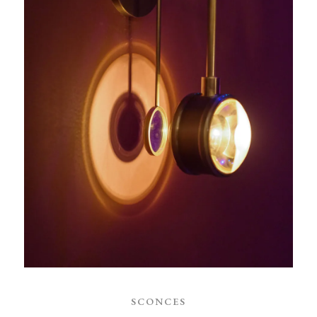
SCONCES