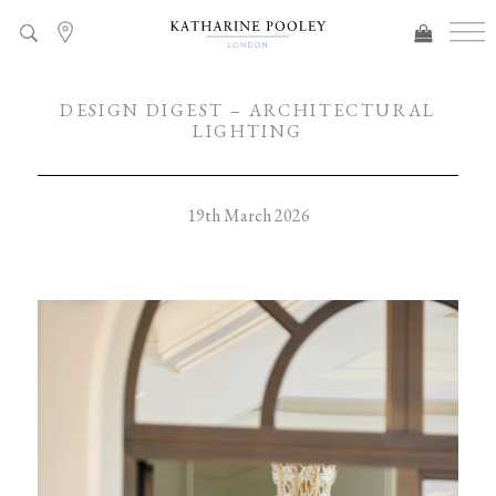
DESIGN DIGEST – ARCHITECTURAL
LIGHTING
19th March 2026