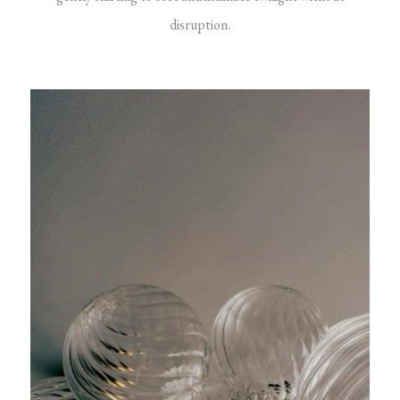
disruption.