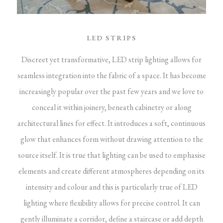
LED STRIPS
Discreet yet transformative, LED strip lighting allows for
seamless integration into the fabric of a space. It has become
increasingly popular over the past few years and we love to
conceal it within joinery, beneath cabinetry or along
architectural lines for effect. It introduces a soft, continuous
glow that enhances form without drawing attention to the
source itself.
It is true that lighting can be used to emphasise
elements and create different atmospheres depending on its
intensity and colour and this is particularly true of LED
lighting where flexibility allows for precise control. It can
gently illuminate a corridor, define a staircase or add depth