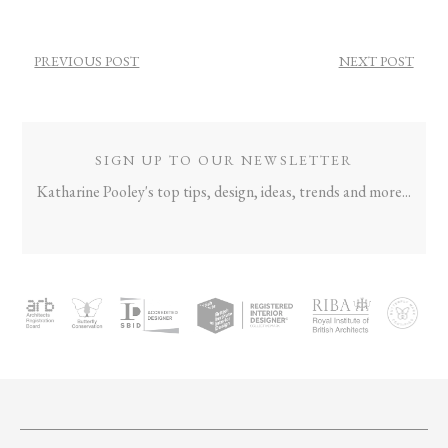
POST
PREVIOUS POST
NEXT POST
NAVIGATION
SIGN UP TO OUR NEWSLETTER
Katharine Pooley's top tips, design, ideas, trends and more...