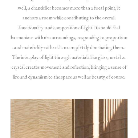
well, a chandelier becomes more than a focal point; it
anchors a room while contributing to the overall
functionality and composition of light. It should feel
harmonious with its surroundings, responding to proportion
and materiality rather than completely dominating them.
The interplay of light through materials like glass, metal or
crystal creates movement and reflection, bringing a sense of
life and dynamism to the space as well as beauty of course.