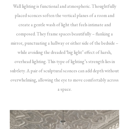
Wall lighting is functional and atmospheric. Thoughtfully
placed sconces soften the vertical planes of a room and
create a gentle wash of light that feels intimate and
composed. They frame spaces beautifully – flanking a
mirror, punctuating a hallway or either side of the bedside –
while avoiding the dreaded ‘big light’ effect of harsh,
overhead lighting. This type of lighting’s strength lies in
subtlety. A pair of sculptural sconces can add depth without
overwhelming, allowing the eye to move comfortably across
a space.