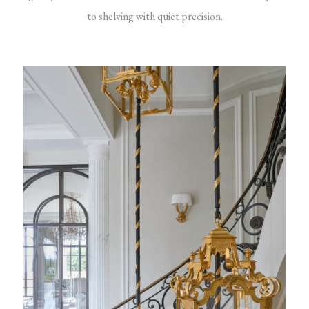
to shelving with quiet precision.