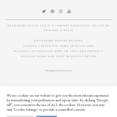
KATHARINE POOLEY LTD IS A COMPANY REGISTERED 05014709 IN
ENGLAND & WALES
KATHARINE POOLEY ESCAPES:
LUXURY CASTLE FOR RENT IN SCOTLAND
HOLIDAY COTTAGE FOR RENT IN THE LAKE DISTRICT
HOLIDAY HOME FOR RENT IN NORTH DEVON
Developed by
DS.Emotion
.
We use cookies on our website to give you the most relevant experience
by remembering your preferences and repeat visits. By clicking “Accept
All”, you consent to the use of ALL the cookies. However, you may
visit "Cookie Settings" to provide a controlled consent.