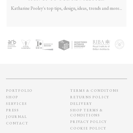
Katharine Pooley's top tips, design, ideas, trends and more...
PORTFOLIO
TERMS & CONDITONS
SHOP
RETURNS POLICY
SERVICES
DELIVERY
PRESS
SHOP TERMS &
CONDITIONS
JOURNAL
PRIVACY POLICY
CONTACT
COOKIE POLICY