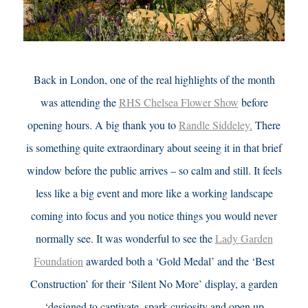
Back in London, one of the real highlights of the month
was attending the
RHS Chelsea Flower Show
before
opening hours. A big thank you to
Randle Siddeley.
There
is something quite extraordinary about seeing it in that brief
window before the public arrives – so calm and still. It feels
less like a big event and more like a working landscape
coming into focus and you notice things you would never
normally see.
It was wonderful to see the
Lady Garden
Foundation
awarded both a ‘Gold Medal’ and the ‘Best
Construction’ for their ‘Silent No More’ display, a garden
‘designed to captivate, spark curiosity and open up