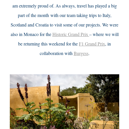
am extremely proud of.
As always, travel has played a big
part of the month with our team taking trips to Italy,
Scotland and Croatia to visit some of our projects. We were
also in Monaco for the
Historic Grand Prix
– where we will
be returning this weekend for the
F1 Grand Prix
, in
collaboration with
Burgess
.