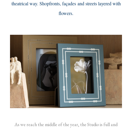
theatrical way. Shopfronts, façades and streets layered with
flowers.
As we reach the middle of the year, the Studio is full and