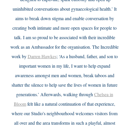
uninhibited conversations about gynaecological health.’ It
aims to break down stigma and enable conversation by
creating both intimate and more open spaces for people to
talk. I am so proud to be associated with their incredible
work as an Ambassador for the organisation. The Incredible
work by
Darren Hawkes
; ‘As a husband, father, and son to
important women in my life, I want to help expand
awareness amongst men and women, break taboos and
shatter the silence to help save the lives of women in future
generations.’
Afterwards, walking through
Chelsea in
Bloom
felt like a natural continuation of that experience,
where our Studio’s neighbourhood welcomes visitors from
all over and the area transforms in such a playful, almost