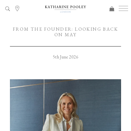
FROM THE FOUNDER: LOOKING BACK
ON MAY
5th June 2026