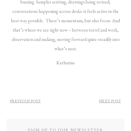
buzzing. Samples arriving, drawings being revised,
conversations happening across desks: it feels active in the
best way possible. There’s momentum, but also focus.
And
that’s where we are right now – between travel and work,
observation and making, moving forward quite steadily into
what’s next.
Katharine
POST
PREVIOUS POST
NEXT POST
NAVIGATION
SIGN UP TO OUR NEWSLETTER