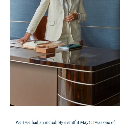
Well we had an incredibly eventful May! It was one of