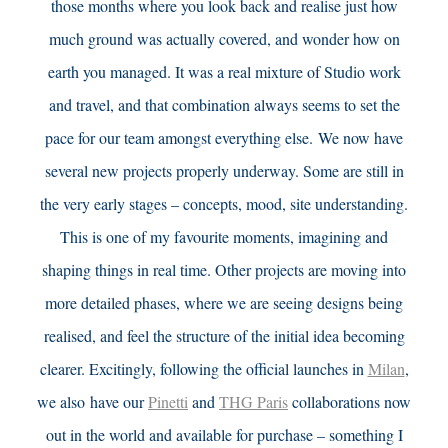
those months where you look back and realise just how
much ground was actually covered, and wonder how on
earth you managed. It was a real mixture of Studio work
and travel, and that combination always seems to set the
pace for our team amongst everything else.
We now have
several new projects properly underway. Some are still in
the very early stages – concepts, mood, site understanding.
This is one of my favourite moments, imagining and
shaping things in real time. Other projects are moving into
more detailed phases, where we are seeing designs being
realised, and feel the structure of the
initial
idea becoming
clearer. Excitingly, following the official launches in
Milan
,
we also have our
Pinetti
and
THG Paris
collaborations now
out in the world and available for purchase – something I