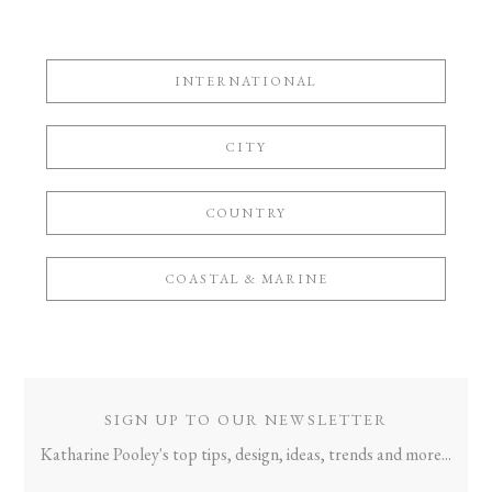
INTERNATIONAL
CITY
COUNTRY
COASTAL & MARINE
SIGN UP TO OUR NEWSLETTER
Katharine Pooley's top tips, design, ideas, trends and more...