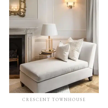
CRESCENT TOWNHOUSE