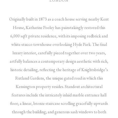
LONDON
Originally built in 1873 as a coach house serving nearby Kent
House, Katharine Pooley has painstakingly restored this
6,000 sqft private residence, with its imposing redbrick and
white stucco townhouse overlooking Hyde Park. The final
luxury interior, carefully pieced together over two years,
artfully balances a contemporary design aesthetic with rich,
historic detailing, reflecting the heritage of Knightsbridge’s
Rutland Gardens, the unique gated road in which this
Kensington property resides. Standout architectural
features include the intricately inlaid marble entrance hall
floor; a linear, bronze staircase scrolling gracefully upwards
through the building; and generous sash windows to both