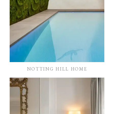
NOTTING HILL HOME