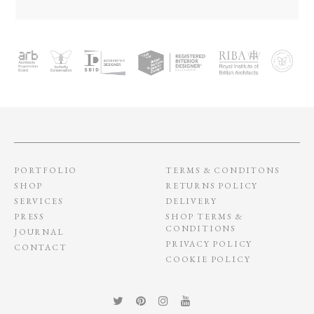
PORTFOLIO
TERMS & CONDITONS
SHOP
RETURNS POLICY
SERVICES
DELIVERY
PRESS
SHOP TERMS &
CONDITIONS
JOURNAL
PRIVACY POLICY
CONTACT
COOKIE POLICY