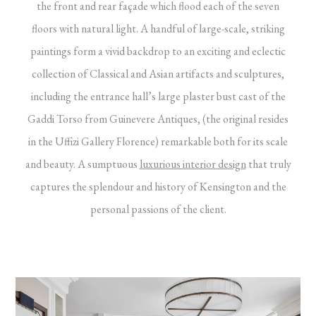
the front and rear façade which flood each of the seven
floors with natural light. A handful of large-scale, striking
paintings form a vivid backdrop to an exciting and eclectic
collection of Classical and Asian artifacts and sculptures,
including the entrance hall’s large plaster bust cast of the
Gaddi Torso from Guinevere Antiques, (the original resides
in the Uffizi Gallery Florence) remarkable both for its scale
and beauty. A sumptuous
luxurious interior design
that truly
captures the splendour and history of Kensington and the
personal passions of the client.