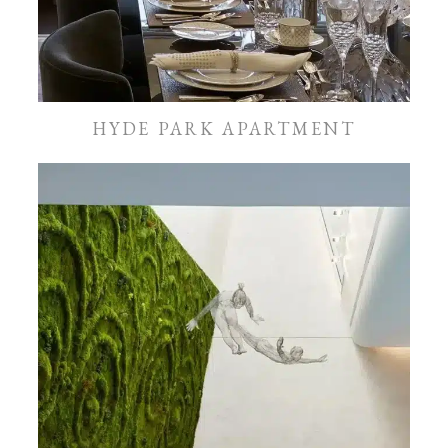
HYDE PARK APARTMENT