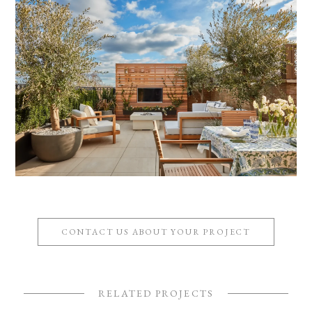
CONTACT US ABOUT YOUR PROJECT
RELATED PROJECTS