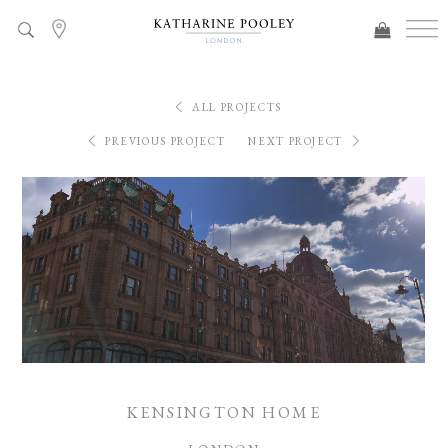
ALL PROJECTS
PREVIOUS PROJECT
NEXT PROJECT
KENSINGTON HOME