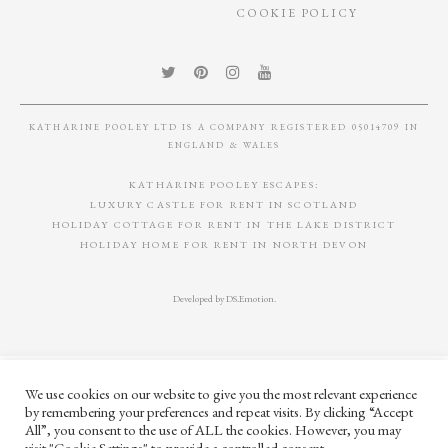
COOKIE POLICY
KATHARINE POOLEY LTD IS A COMPANY REGISTERED 05014709 IN
ENGLAND & WALES
KATHARINE POOLEY ESCAPES:
LUXURY CASTLE FOR RENT IN SCOTLAND
HOLIDAY COTTAGE FOR RENT IN THE LAKE DISTRICT
HOLIDAY HOME FOR RENT IN NORTH DEVON
Developed by
DS.Emotion
.
We use cookies on our website to give you the most relevant experience
by remembering your preferences and repeat visits. By clicking “Accept
All”, you consent to the use of ALL the cookies. However, you may
visit "Cookie Settings" to provide a controlled consent.