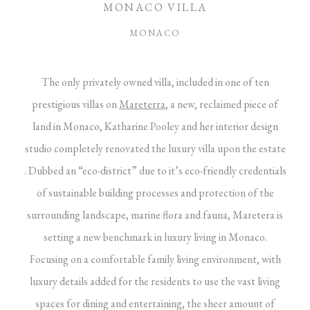
MONACO VILLA
MONACO
The only privately owned villa, included in one of ten
prestigious villas on
Mareterra
, a new, reclaimed piece of
land in Monaco, Katharine Pooley and her interior design
studio completely renovated the luxury villa upon the estate
. Dubbed an “eco-district” due to it’s eco-friendly credentials
of sustainable building processes and protection of the
surrounding landscape, marine flora and fauna, Maretera is
setting a new benchmark in luxury living in Monaco.
Focusing on a comfortable family living environment, with
luxury details added for the residents to use the vast living
spaces for dining and entertaining, the sheer amount of