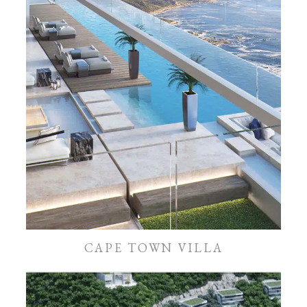
CAPE TOWN VILLA