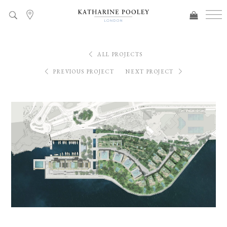
ALL PROJECTS
PREVIOUS PROJECT
NEXT PROJECT