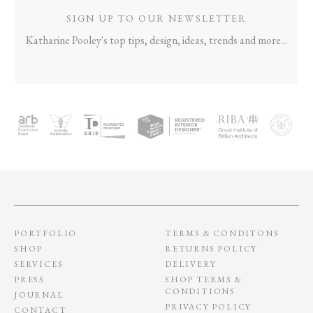
SIGN UP TO OUR NEWSLETTER
Katharine Pooley's top tips, design, ideas, trends and more...
PORTFOLIO
TERMS & CONDITONS
SHOP
RETURNS POLICY
SERVICES
DELIVERY
PRESS
SHOP TERMS &
CONDITIONS
JOURNAL
PRIVACY POLICY
CONTACT