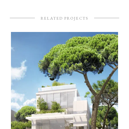
RELATED PROJECTS