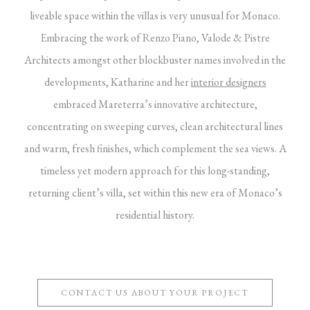
liveable space within the villas is very unusual for Monaco.
Embracing the work of Renzo Piano, Valode & Pistre
Architects amongst other blockbuster names involved in the
developments, Katharine and her
interior designers
embraced Mareterra’s innovative architecture,
concentrating on sweeping curves, clean architectural lines
and warm, fresh finishes, which complement the sea views. A
timeless yet modern approach for this long-standing,
returning client’s villa, set within this new era of Monaco’s
residential history.
CONTACT US ABOUT YOUR PROJECT