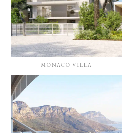
MONACO VILLA