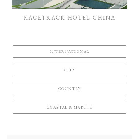
RACETRACK HOTEL CHINA
INTERNATIONAL
CITY
COUNTRY
COASTAL & MARINE