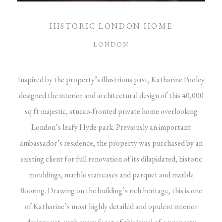
HISTORIC LONDON HOME
LONDON
Inspired by the property’s illustrious past, Katharine Pooley
designed the interior and architectural design of this 40,000
sq ft majestic, stucco-fronted private home overlooking
London’s leafy Hyde park. Previously an important
ambassador’s residence, the property was purchased by an
existing client for full renovation of its dilapidated, historic
mouldings, marble staircases and parquet and marble
flooring. Drawing on the building’s rich heritage, this is one
of Katharine’s most highly detailed and opulent interior