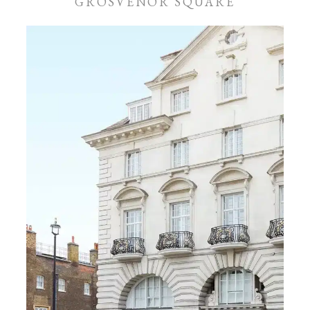
GROSVENOR SQUARE