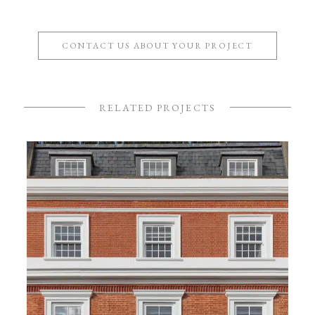
CONTACT US ABOUT YOUR PROJECT
RELATED PROJECTS