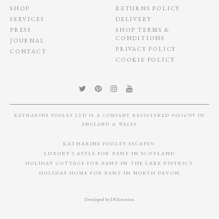
SHOP
RETURNS POLICY
SERVICES
DELIVERY
PRESS
SHOP TERMS &
CONDITIONS
JOURNAL
PRIVACY POLICY
CONTACT
COOKIE POLICY
KATHARINE POOLEY LTD IS A COMPANY REGISTERED 05014709 IN
ENGLAND & WALES
KATHARINE POOLEY ESCAPES:
LUXURY CASTLE FOR RENT IN SCOTLAND
HOLIDAY COTTAGE FOR RENT IN THE LAKE DISTRICT
HOLIDAY HOME FOR RENT IN NORTH DEVON
Developed by
DS.Emotion
.