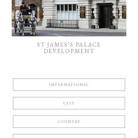
ST JAMES’S PALACE
DEVELOPMENT
INTERNATIONAL
CITY
COUNTRY