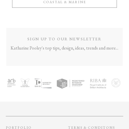
COASTAL & MARINE
SIGN UP TO OUR NEWSLETTER
Katharine Pooley's top tips, design, ideas, trends and more...
PORTFOLIO
TERMS & CONDITONS