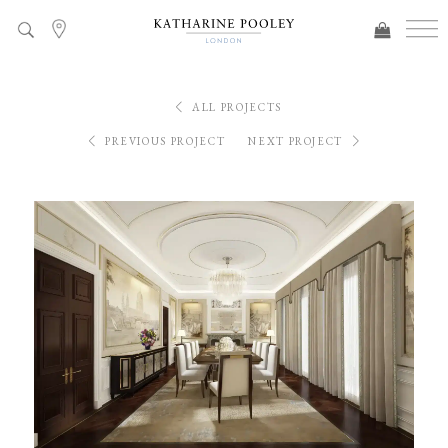
ALL PROJECTS
PREVIOUS PROJECT
NEXT PROJECT