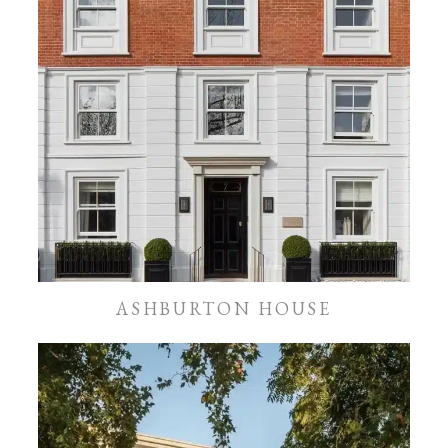
ASHBURTON HOUSE