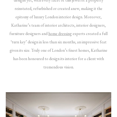
designs yet, with every facet of this jewel of a property
reinstated, refurbished or created anew, making it the
epitomy of luxury London interior design. Moreover,
Katharine’s team of interior architects, interior designers,
furniture designers and
home dressing
experts created a full
‘turn key’ design in less than six months; an impressive feat
given its size. Truly one of London’s finest homes, Katharine
has been honoured to design its interior for a client with
tremendous vision.