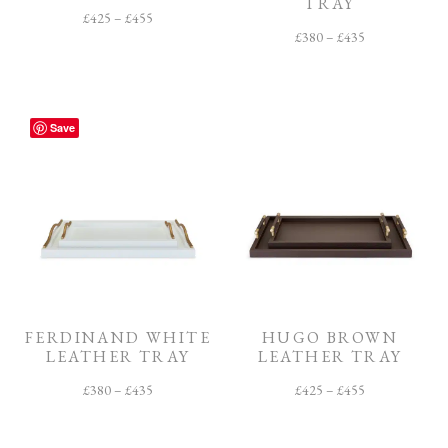
TRAY
£
425
–
£
455
£
380
–
£
435
Save
FERDINAND WHITE
HUGO BROWN
LEATHER TRAY
LEATHER TRAY
£
380
–
£
435
£
425
–
£
455