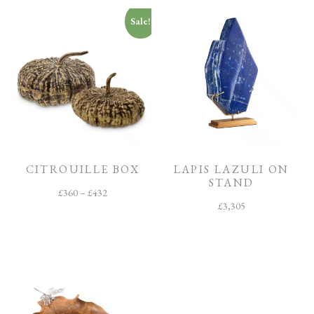
Sale!
CITROUILLE BOX
LAPIS LAZULI ON
STAND
£
360
–
£
432
£
3,305