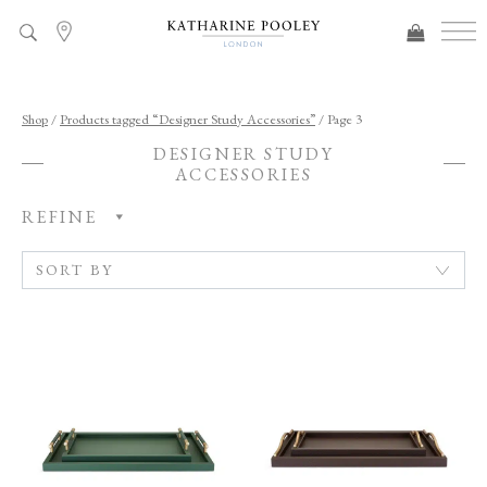
ADDED TO BAG
Shop
/
Products tagged “Designer Study Accessories”
/ Page 3
DESIGNER STUDY
ACCESSORIES
REFINE
C
A
T
E
G
O
R
Y
R