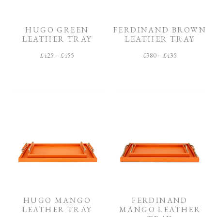
O
O
M
HUGO GREEN
FERDINAND BROWN
LEATHER TRAY
LEATHER TRAY
F
I
£
425
–
£
455
£
380
–
£
435
N
I
S
H
C
O
L
L
E
C
T
I
O
N
HUGO MANGO
FERDINAND
LEATHER TRAY
MANGO LEATHER