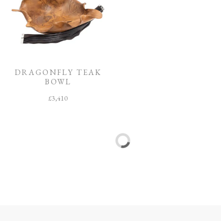
DRAGONFLY TEAK
SPIDER TEAK BOWL
BOWL
£
3,795
£
3,410
Sale!
Sale!