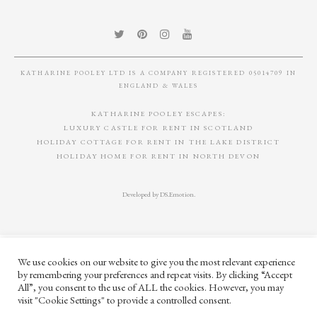
£
410
TOTEM OBJECT 03
AURI TAUPE
LEATHER DESK SET
£
865
£
995
We use cookies on our website to give you the most relevant experience
by remembering your preferences and repeat visits. By clicking “Accept
All”, you consent to the use of ALL the cookies. However, you may
visit "Cookie Settings" to provide a controlled consent.