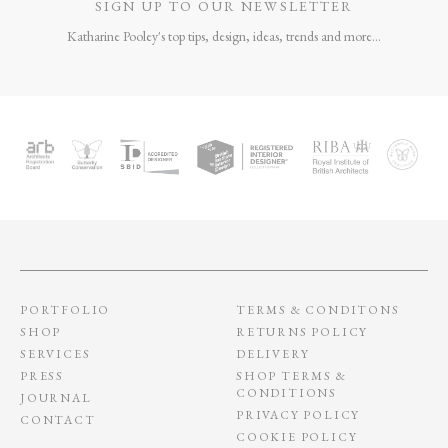
MARBLE SHELL
CELESTIAL QUARTZ
OBJECT
OBJECT
£
440
£
352
£
1,050
£
945
LINEAR SCULPTURE
TOTEM OBJECT 04
PLINTH
£
865