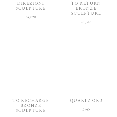
DIREZIONI
TO RETURN
SCULPTURE
BRONZE
SCULPTURE
£
4,020
£
1,345
TO RECHARGE
QUARTZ ORB
BRONZE
£
545
SCULPTURE