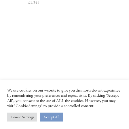
£
1,345
PATAGONIA
SPRINT BRONZE
We use cookies on our website to give you the most relevant experience
SHAGREEN BOX
SCULPTURE
by remembering your preferences and repeat visits. By clicking “Accept
All”, you consent to the use of ALL the cookies. However, you may
£
730
£
2,735
visit "Cookie Settings" to provide a controlled consent.
Cookie Settings
Accept All