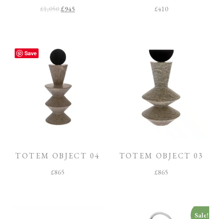
£
1,050
£
945
£
410
Save
TOTEM OBJECT 04
TOTEM OBJECT 03
£
865
£
865
Sale!