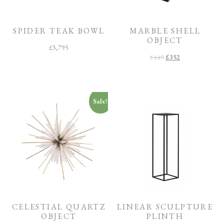
O
O
M
SPIDER TEAK BOWL
MARBLE SHELL
OBJECT
F
£
3,795
I
£
440
£
352
N
I
S
H
C
Sale!
O
L
L
E
C
T
I
O
N
CELESTIAL QUARTZ
LINEAR SCULPTURE
OBJECT
PLINTH