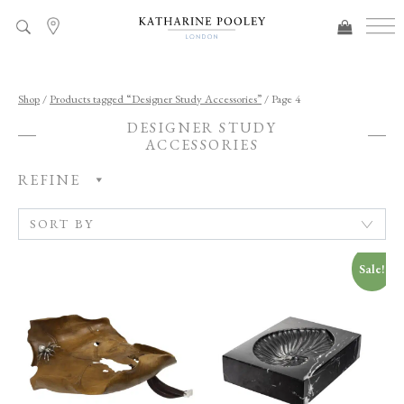
ADDED TO BAG
Shop
/
Products tagged “Designer Study Accessories”
/ Page 4
DESIGNER STUDY
ACCESSORIES
REFINE
Sale!
C
A
T
E
G
O
R
Y
R