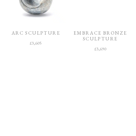
ARC SCULPTURE
EMBRACE BRONZE
SCULPTURE
£
3,605
£
3,690