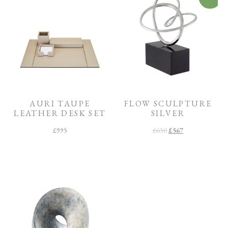
AURI TAUPE
FLOW SCULPTURE
LEATHER DESK SET
SILVER
£
995
£
630
£
567