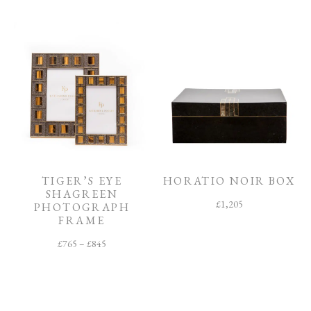
TIGER’S EYE
HORATIO NOIR BOX
SHAGREEN
£
1,205
PHOTOGRAPH
FRAME
£
765
–
£
845