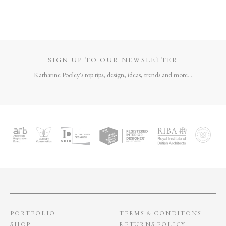
SIGN UP TO OUR NEWSLETTER
Katharine Pooley's top tips, design, ideas, trends and more...
PORTFOLIO
TERMS & CONDITONS
SHOP
RETURNS POLICY