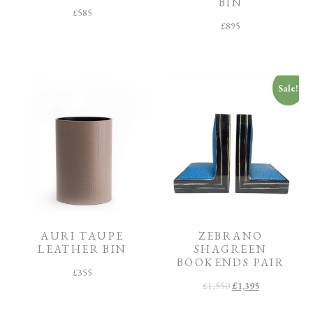
BIN
£
585
£
895
Sale!
AURI TAUPE
ZEBRANO
LEATHER BIN
SHAGREEN
BOOKENDS PAIR
£
355
£
1,550
£
1,395