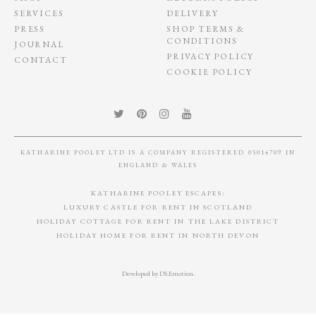
SERVICES
DELIVERY
PRESS
SHOP TERMS &
CONDITIONS
JOURNAL
PRIVACY POLICY
CONTACT
COOKIE POLICY
KATHARINE POOLEY LTD IS A COMPANY REGISTERED 05014709 IN
ENGLAND & WALES
KATHARINE POOLEY ESCAPES:
LUXURY CASTLE FOR RENT IN SCOTLAND
HOLIDAY COTTAGE FOR RENT IN THE LAKE DISTRICT
HOLIDAY HOME FOR RENT IN NORTH DEVON
Developed by
DS.Emotion
.