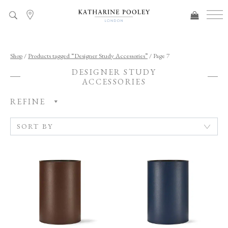
ADDED TO BAG
Shop
/
Products tagged “Designer Study Accessories”
/ Page 7
DESIGNER STUDY
ACCESSORIES
REFINE
C
A
T
E
G
O
R
Y
R