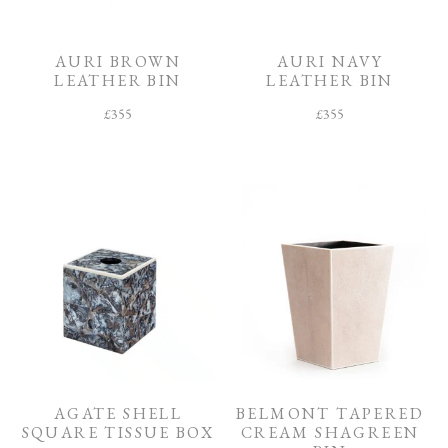
O
O
M
AURI BROWN
AURI NAVY
LEATHER BIN
LEATHER BIN
F
I
£
355
£
355
N
I
S
H
C
O
L
L
E
C
T
I
O
N
AGATE SHELL
BELMONT TAPERED
SQUARE TISSUE BOX
CREAM SHAGREEN