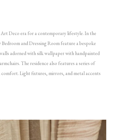
 Art Deco era for a contemporary lifestyle. In the
ary Bedroom and Dressing Room feature a bespoke
 walls adorned with silk wallpaper with handpainted
 armchairs.
The residence also features a series of
 comfort. Light fixtures, mirrors, and metal accents