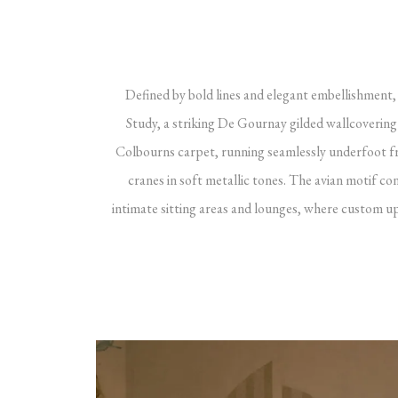
Defined by bold lines and elegant embellishment, 
Study, a striking De Gournay gilded wallcoveri
Colbourns carpet, running seamlessly underfoot fro
cranes in soft metallic tones. The avian motif c
intimate sitting areas and lounges, where custom up