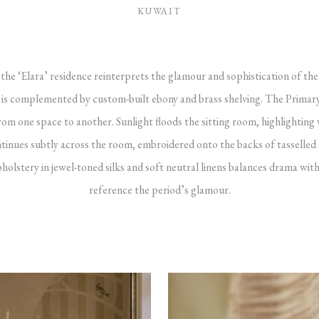
KUWAIT
the ‘Elara’ residence reinterprets the glamour and sophistication of the
ng is complemented by custom-built ebony and brass shelving. The Prim
m one space to another. Sunlight floods the sitting room, highlighting
ontinues subtly across the room, embroidered onto the backs of tasselled
holstery in jewel-toned silks and soft neutral linens balances drama with
reference the period’s glamour.