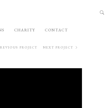
NS
CHARITY
CONTACT
PREVIOUS PROJECT
NEXT PROJECT