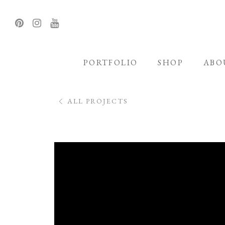
PORTFOLIO
SHOP
ABO
ALL PROJECTS