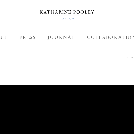
UT
PRESS
JOURNAL
COLLABORATIO