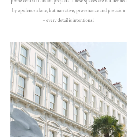
prime central London projects. These spaces are not defined
by opulence alone, but narrative, provenance and precision
– every detail is intentional.