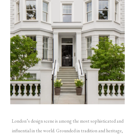
London’s design scene is among the most sophisticated and
influential in the world. Grounded in tradition and heritage,