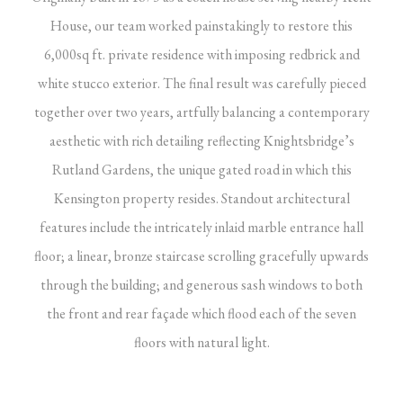
House, our team worked painstakingly to restore this
6,000sq ft. private residence with imposing redbrick and
white stucco exterior. The final result was carefully pieced
together over two years, artfully balancing a contemporary
aesthetic with rich detailing reflecting Knightsbridge’s
Rutland Gardens, the unique gated road in which this
Kensington property resides. Standout architectural
features include the intricately inlaid marble entrance hall
floor; a linear, bronze staircase scrolling gracefully upwards
through the building; and generous sash windows to both
the front and rear façade which flood each of the seven
floors with natural light.