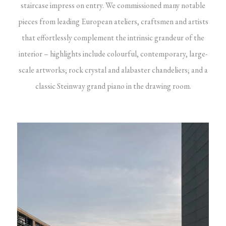
staircase impress on entry. We commissioned many notable
pieces from leading European ateliers, craftsmen and artists
that effortlessly complement the intrinsic grandeur of the
interior – highlights include colourful, contemporary, large-
scale artworks; rock crystal and alabaster chandeliers; and a
classic Steinway grand piano in the drawing room.