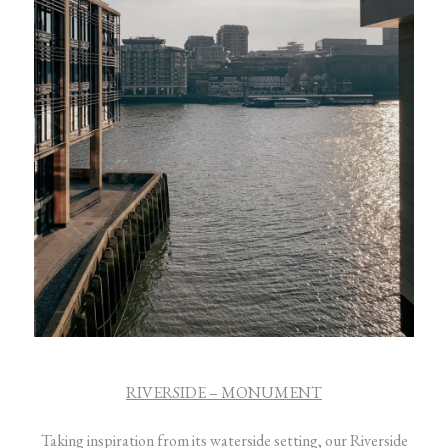
RIVERSIDE – MONUMENT
Taking inspiration from its waterside setting, our Riverside