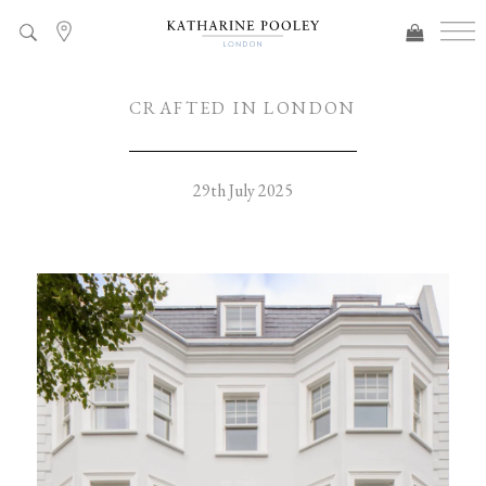
CRAFTED IN LONDON
29th July 2025