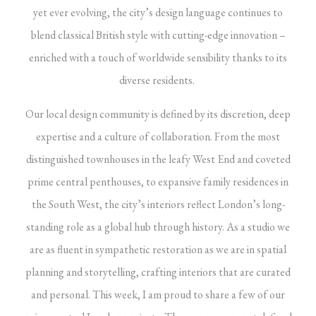
yet ever evolving, the city’s design language continues to
blend classical British style with cutting-edge innovation –
enriched with a touch of worldwide sensibility thanks to its
diverse residents.
Our local design community is defined by its discretion, deep
expertise and a culture of collaboration. From the most
distinguished townhouses in the leafy West End and coveted
prime central penthouses, to expansive family residences in
the South West, the city’s interiors reflect
London
’s long-
standing role as a global hub through history. As a studio we
are as fluent in sympathetic restoration as we are in spatial
planning and storytelling,
crafting
interiors that are curated
and personal. This week, I am proud to share a few of our