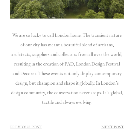
We are so lucky to call London home. The transient nature
of our city has meant a beautiful blend of artisans,
architects, suppliers and collectors from all over the world,
resulting in the creation of PAD, London Design Festival
and Decorex. These events not only display contemporary
design, but champion and shape it globally.
In London’s
design community, the conversation never stops. It’s global,
tactile and always evolving.
POST
PREVIOUS POST
NEXT POST
NAVIGATION