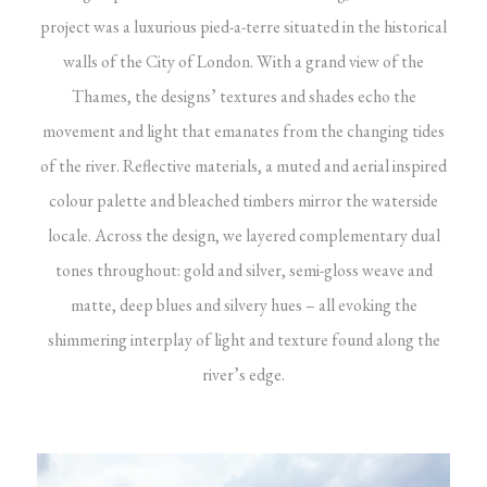
project was a luxurious pied-a-terre situated in the historical
walls of the City of London. With a grand view of the
Thames, the designs’ textures and shades echo the
movement and light that emanates from the changing tides
of the river. Reflective materials, a muted and aerial inspired
colour palette and bleached timbers mirror the waterside
locale. Across the design, we layered complementary dual
tones throughout: gold and silver, semi-gloss weave and
matte, deep blues and silvery hues – all evoking the
shimmering interplay of light and texture found along the
river’s edge.