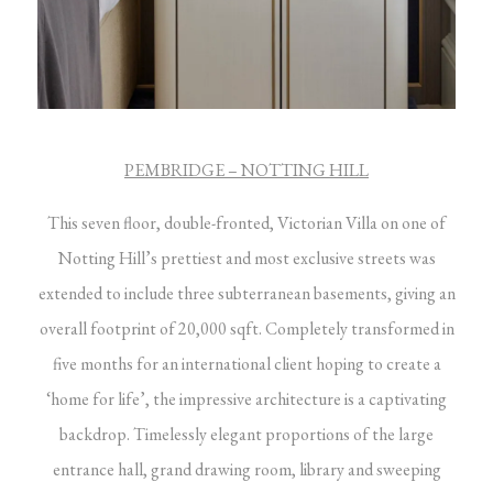
PEMBRIDGE – NOTTING HILL
This seven floor, double-fronted, Victorian Villa on one of
Notting Hill’s prettiest and most exclusive streets was
extended to include three subterranean basements, giving an
overall footprint of 20,000 sqft. Completely transformed in
five months for an international client hoping to create a
‘home for life’, the impressive architecture is a captivating
backdrop. Timelessly elegant proportions of the large
entrance hall, grand drawing room, library and sweeping