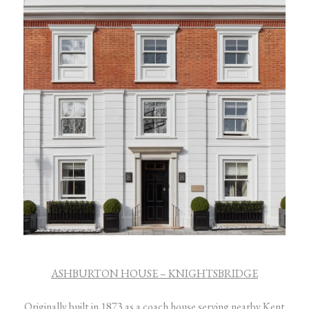
ASHBURTON HOUSE – KNIGHTSBRIDGE
Originally built in 1873 as a coach house serving nearby Kent