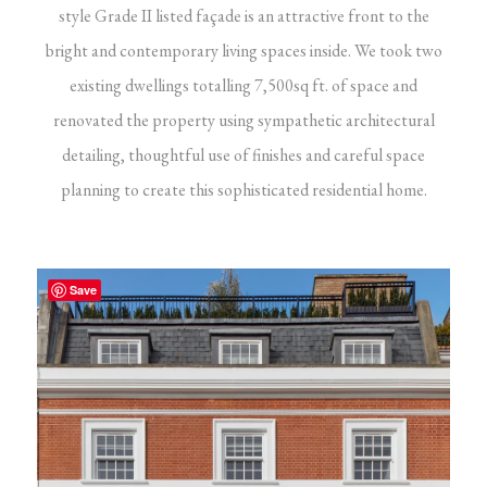
style Grade II listed façade is an attractive front to the
bright and contemporary living spaces inside. We took two
existing dwellings totalling 7,500sq ft. of space and
renovated the property using sympathetic architectural
detailing, thoughtful use of finishes and careful space
planning to create this sophisticated residential home.
Save