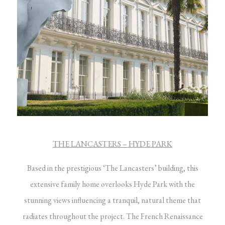
THE LANCASTERS – HYDE PARK
Based in the prestigious ‘The Lancasters’ building, this
extensive family home overlooks Hyde Park with the
stunning views influencing a tranquil, natural theme that
radiates throughout the project. The French Renaissance