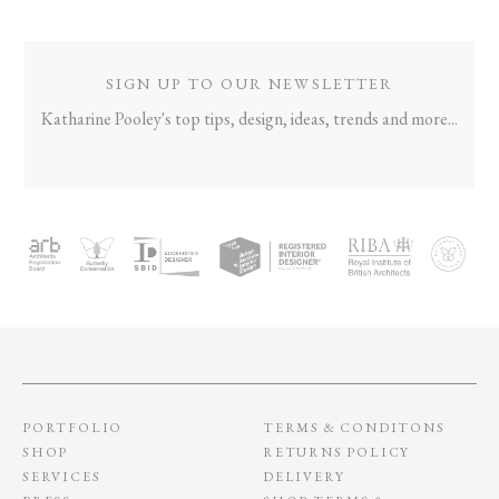
SIGN UP TO OUR NEWSLETTER
Katharine Pooley's top tips, design, ideas, trends and more...
PORTFOLIO
TERMS & CONDITONS
SHOP
RETURNS POLICY
SERVICES
DELIVERY