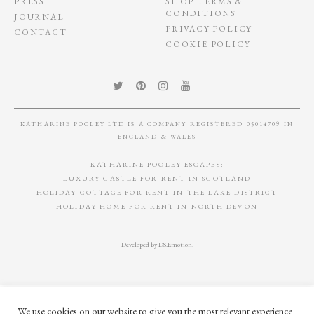
PRESS
SHOP TERMS &
CONDITIONS
JOURNAL
PRIVACY POLICY
CONTACT
COOKIE POLICY
KATHARINE POOLEY LTD IS A COMPANY REGISTERED 05014709 IN
ENGLAND & WALES
KATHARINE POOLEY ESCAPES:
LUXURY CASTLE FOR RENT IN SCOTLAND
HOLIDAY COTTAGE FOR RENT IN THE LAKE DISTRICT
HOLIDAY HOME FOR RENT IN NORTH DEVON
Developed by
DS.Emotion
.
We use cookies on our website to give you the most relevant experience